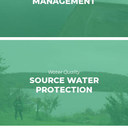
MANAGEMENT
Water Quality
SOURCE WATER
PROTECTION