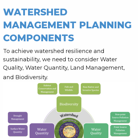
WATERSHED
MANAGEMENT PLANNING
COMPONENTS
To achieve watershed resilience and
sustainability, we need to consider Water
Quality, Water Quantity, Land Management,
and Biodiversity.