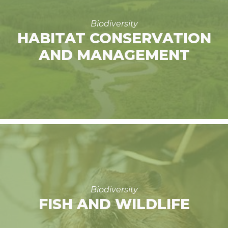
Biodiversity
HABITAT CONSERVATION
AND MANAGEMENT
Biodiversity
FISH AND WILDLIFE