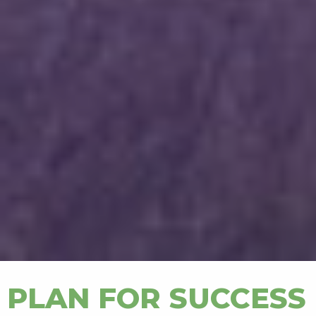
PLAN FOR SUCCESS