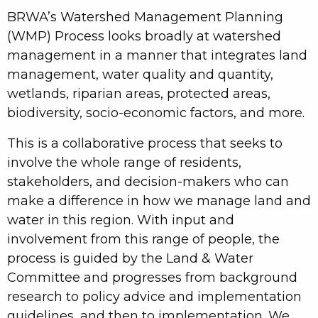
BRWA’s Watershed Management Planning
(WMP) Process looks broadly at watershed
management in a manner that integrates land
management, water quality and quantity,
wetlands, riparian areas, protected areas,
biodiversity, socio-economic factors, and more.
This is a collaborative process that seeks to
involve the whole range of residents,
stakeholders, and decision-makers who can
make a difference in how we manage land and
water in this region. With input and
involvement from this range of people, the
process is guided by the Land & Water
Committee and progresses from background
research to policy advice and implementation
guidelines, and then to implementation. We