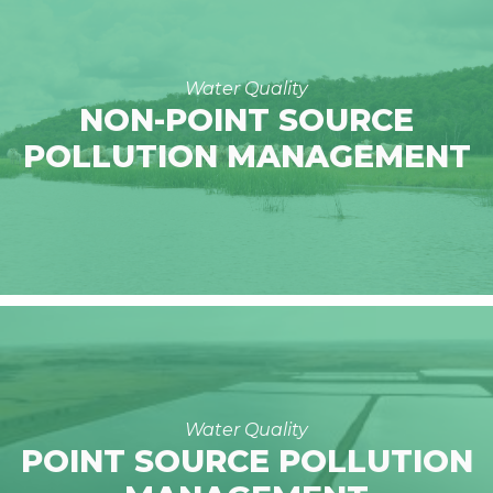
Water Quality
NON-POINT SOURCE
POLLUTION MANAGEMENT
Water Quality
POINT SOURCE POLLUTION