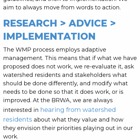
aim to always move from words to action.
RESEARCH > ADVICE >
IMPLEMENTATION
The WMP process employs adaptive
management. This means that if what we have
proposed does not work, we re-evaluate it, ask
watershed residents and stakeholders what
should be done differently, and modify what
needs to be done so that it does work, or is
improved. At the BRWA, we are always
hearing from watershed
interested in
residents
about what they value and how
they envision their priorities playing out in our
work.