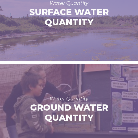
Water Quantity
SURFACE WATER
QUANTITY
Water Quantity
GROUND WATER
QUANTITY