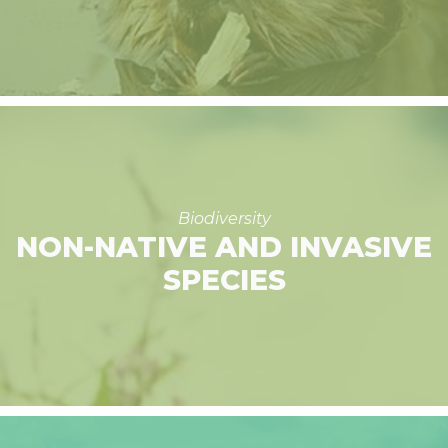
Biodiversity
NON-NATIVE AND INVASIVE
SPECIES