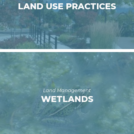
LAND USE PRACTICES
Land Management
WETLANDS