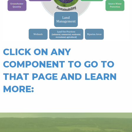
CLICK ON ANY
COMPONENT TO GO TO
THAT PAGE AND LEARN
MORE: