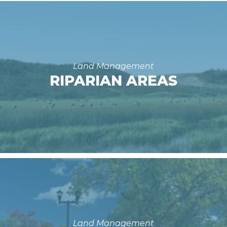
Land Management
RIPARIAN AREAS
Land Management