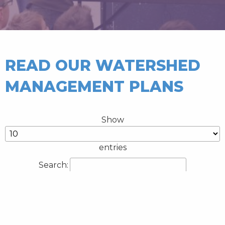
READ OUR WATERSHED
MANAGEMENT PLANS
Show
entries
Search:
Title
Type(s)
Year
Battle Lake
Watershed