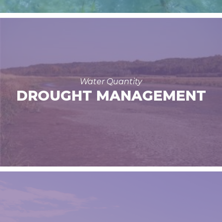
Water Quantity
DROUGHT MANAGEMENT