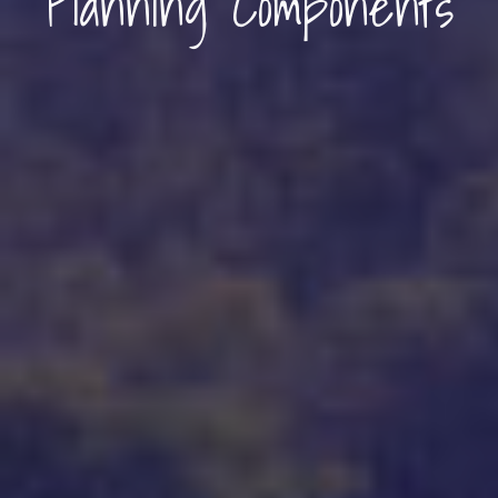
Planning Components