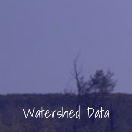
Watershed Data