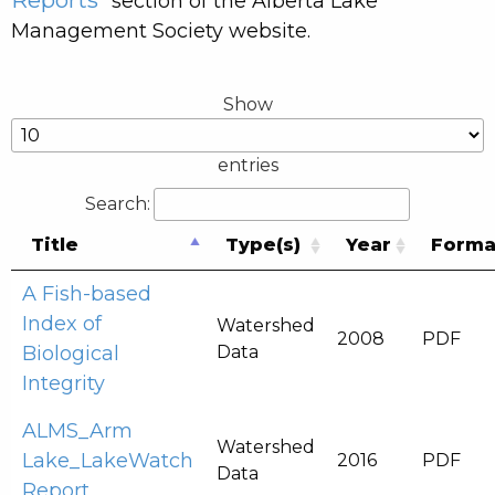
” section of the Alberta Lake
Management Society website.
Show
entries
Search:
Title
Type(s)
Year
Forma
A Fish-based
Index of
Watershed
2008
PDF
Biological
Data
Integrity
ALMS_Arm
Watershed
Lake_LakeWatch
2016
PDF
Data
Report