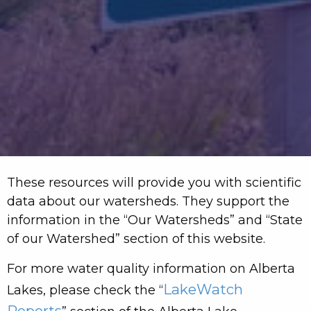
These resources will provide you with scientific
data about our watersheds. They support the
information in the “Our Watersheds” and “State
of our Watershed” section of this website.
For more water quality information on Alberta
LakeWatch
Lakes, please check the “
Reports