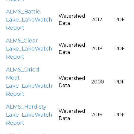
ALMS_Battle
Watershed
Lake_LakeWatch
2012
PDF
Data
Report
ALMS_Clear
Watershed
Lake_LakeWatch
2018
PDF
Data
Report
ALMS_Dried
Meat
Watershed
2000
PDF
Lake_LakeWatch
Data
Report
ALMS_Hardisty
Watershed
Lake_LakeWatch
2016
PDF
Data
Report