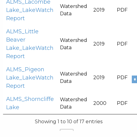
ALMS_Lacombe
Watershed
Lake_LakeWatch
2019
PDF
Data
Report
ALMS_Little
Beaver
Watershed
2019
PDF
Lake_LakeWatch
Data
Report
ALMS_Pigeon
Watershed
Lake_LakeWatch
2019
PDF
⬆
Data
Report
ALMS_Shorncliffe
Watershed
2000
PDF
Lake
Data
Showing 1 to 10 of 17 entries
Previous
1
2
Next