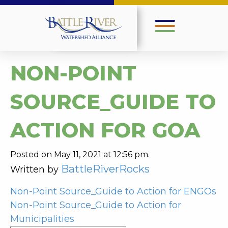
NON-POINT
SOURCE_GUIDE TO
ACTION FOR GOA
Posted on May 11, 2021 at 12:56 pm.
BattleRiverRocks
Written by
POST
Non-Point Source_Guide to Action for ENGOs
Non-Point Source_Guide to Action for
NAVIGATION
Municipalities