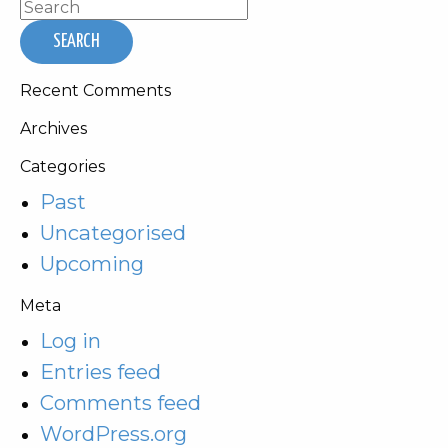
Recent Comments
Archives
Categories
Past
Uncategorised
Upcoming
Meta
Log in
Entries feed
Comments feed
WordPress.org