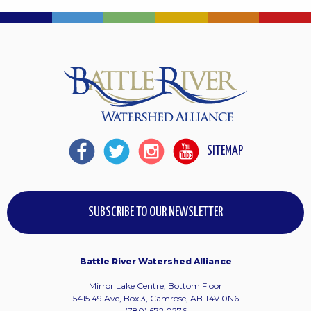
SITEMAP
SUBSCRIBE TO OUR NEWSLETTER
Battle River Watershed Alliance
Mirror Lake Centre, Bottom Floor
5415 49 Ave, Box 3, Camrose, AB T4V 0N6
(780) 672 0276