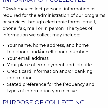
BRWA may collect personal information as
required for the administration of our programs
or services through electronic forms, email,
phone, fax, mail or in person. The types of
information we collect may include:
Your name, home address, and home
telephone and/or cell phone numbers;
Your email address;
Your place of employment and job title;
Credit card information and/or banking
information;
Stated preference for the frequency and
types of information you receive.
PURPOSE OF COLLECTING