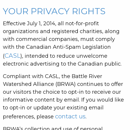
YOUR PRIVACY RIGHTS
Effective July 1, 2014, all not-for-profit
organizations and registered charities, along
with commercial companies, must comply
with the Canadian Anti-Spam Legislation
CASL
(
), intended to reduce unwelcome
electronic advertising to the Canadian public.
Compliant with CASL, the Battle River
Watershed Alliance (BRWA) continues to offer
our visitors the choice to opt-in to receive our
informative content by email. If you would like
to opt-in or update your existing email
contact us
preferences, please
.
BRWA’s collection and use of personal