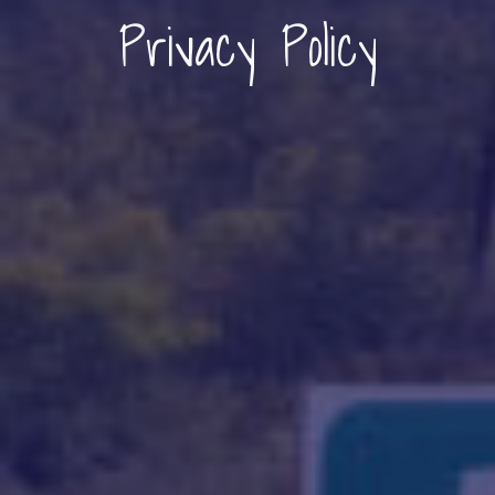
Privacy Policy