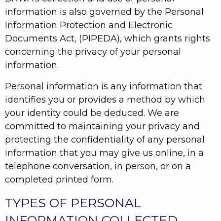
information is also governed by the Personal
Information Protection and Electronic
Documents Act, (PIPEDA), which grants rights
concerning the privacy of your personal
information.
Personal information is any information that
identifies you or provides a method by which
your identity could be deduced. We are
committed to maintaining your privacy and
protecting the confidentiality of any personal
information that you may give us online, in a
telephone conversation, in person, or on a
completed printed form.
TYPES OF PERSONAL
INFORMATION COLLECTED