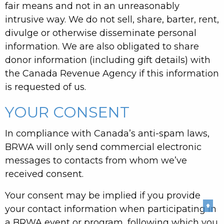
fair means and not in an unreasonably
intrusive way. We do not sell, share, barter, rent,
divulge or otherwise disseminate personal
information. We are also obligated to share
donor information (including gift details) with
the Canada Revenue Agency if this information
is requested of us.
YOUR CONSENT
In compliance with Canada’s anti-spam laws,
BRWA will only send commercial electronic
messages to contacts from whom we’ve
received consent.
Your consent may be implied if you provide
⬆
your contact information when participating in
a BRWA event or program, following which you