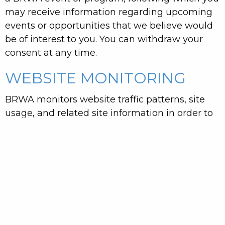
may receive information regarding upcoming
events or opportunities that we believe would
be of interest to you. You can withdraw your
consent at any time.
WEBSITE MONITORING
BRWA monitors website traffic patterns, site
usage, and related site information in order to
optimize our online services. This information
may also be used for statistical analysis and
may be provided to third parties, but this
statistical information does not include any
identifiable personal information.
THIRD-PARTY WEBSITES AND
PERSONAL INFORMATION