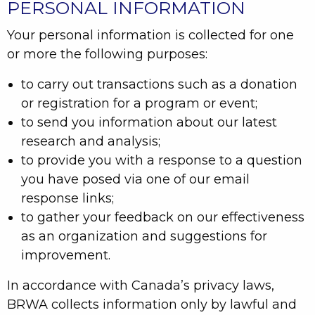
PERSONAL INFORMATION
Your personal information is collected for one
or more the following purposes:
to carry out transactions such as a donation
or registration for a program or event;
to send you information about our latest
research and analysis;
to provide you with a response to a question
you have posed via one of our email
response links;
to gather your feedback on our effectiveness
as an organization and suggestions for
improvement.
In accordance with Canada’s privacy laws,
BRWA collects information only by lawful and