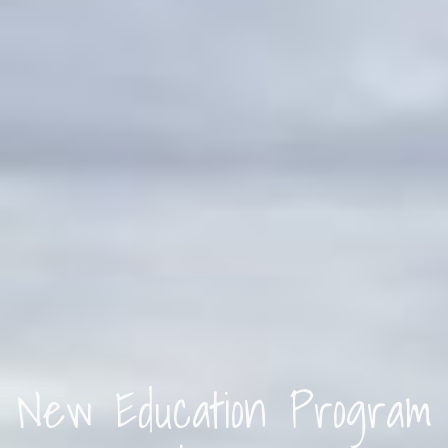
New Education Program