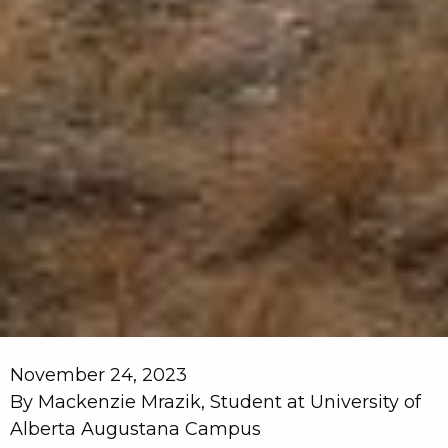
November 24, 2023
By Mackenzie Mrazik, Student at University of
Alberta Augustana Campus