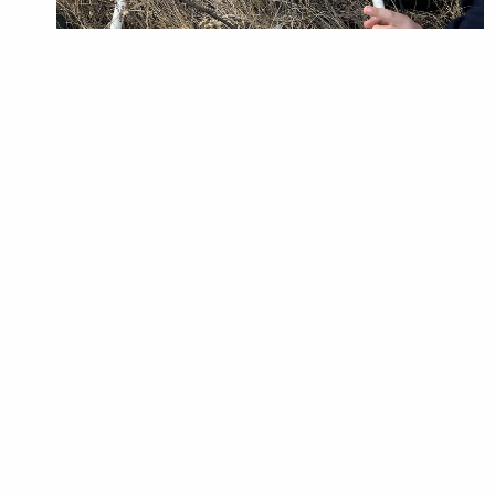
Students practice investigating a habitat and finding
species with transects. Photo: Mackenzie Mrazik
observer of the tour, I saw how the passionate
work of the BRWA translates into programs
which instill and uncover the same passions in
the next generation. The Big Knife Habitat Tour
engages with students to create a deeper
understanding of the knowledge learned at
school by bringing the curriculum to life. Not
only this, but the Habitat Tour program also
cultivates a deeper understanding of
environmental responsibility, and invites