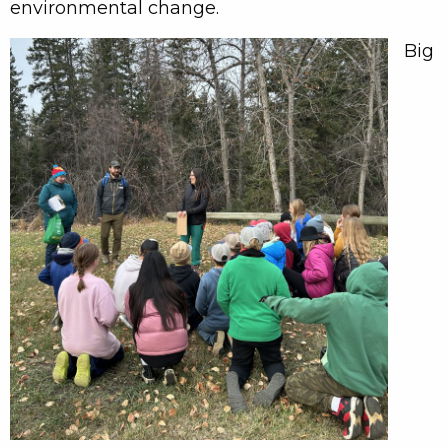
environmental change.
Big