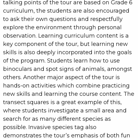
talking points of the tour are based on Grade 6
curriculum, the students are also encouraged
to ask their own questions and respectfully
explore the environment through personal
observation. Learning curriculum content is a
key component of the tour, but learning new
skills is also deeply incorporated into the goals
of the program. Students learn how to use
binoculars and spot signs of animals, amongst
others. Another major aspect of the tour is
hands-on activities which combine practicing
new skills and learning the course content. The
transect squares is a great example of this,
where students investigate a small area and
search for as many different species as
possible. Invasive species tag also
demonstrates the tour’s emphasis of both fun