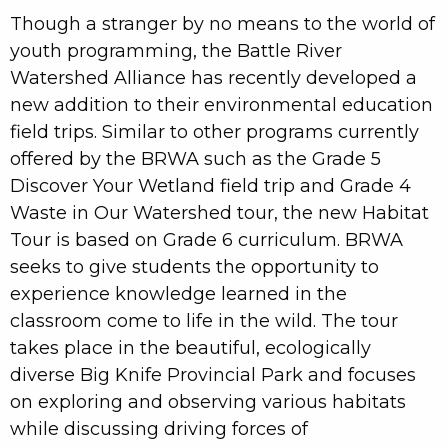
Though a stranger by no means to the world of
youth programming, the Battle River
Watershed Alliance has recently developed a
new addition to their environmental education
field trips. Similar to other programs currently
offered by the BRWA such as the Grade 5
Discover Your Wetland field trip and Grade 4
Waste in Our Watershed tour, the new Habitat
Tour is based on Grade 6 curriculum. BRWA
seeks to give students the opportunity to
experience knowledge learned in the
classroom come to life in the wild. The tour
takes place in the beautiful, ecologically
diverse Big Knife Provincial Park and focuses
on exploring and observing various habitats
while discussing driving forces of