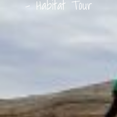
– Habitat Tour