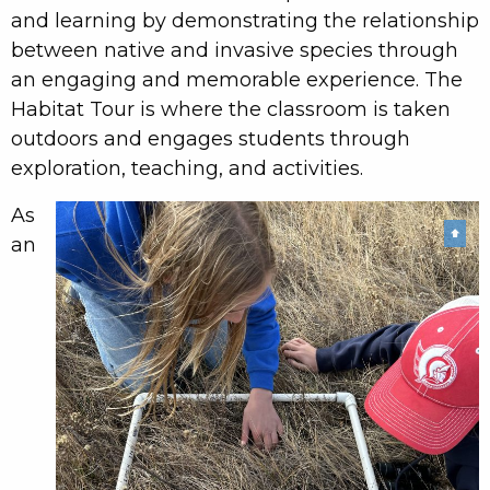
and learning by demonstrating the relationship
between native and invasive species through
an engaging and memorable experience. The
Habitat Tour is where the classroom is taken
outdoors and engages students through
exploration, teaching, and activities.
As
⬆
an