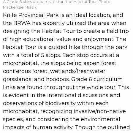
A Grade 6 class prepares to start the Habitat Tour. Photo:
Mackenzie Mrazik
Knife Provincial Park is an ideal location, and
the BRWA has expertly utilized the area when
designing the Habitat Tour to create a field trip
of high educational value and enjoyment. The
Habitat Tour is a guided hike through the park
with a total of 5 stops. Each stop occurs at a
microhabitat, the stops being aspen forest,
coniferous forest, wetlands/freshwater,
grasslands, and hoodoos. Grade 6 curriculum
links are found throughout the whole tour. This
is evident in the intentional discussions and
observations of biodiversity within each
microhabitat, recognizing invasive/non-native
species, and considering the environmental
impacts of human activity. Though the outlined