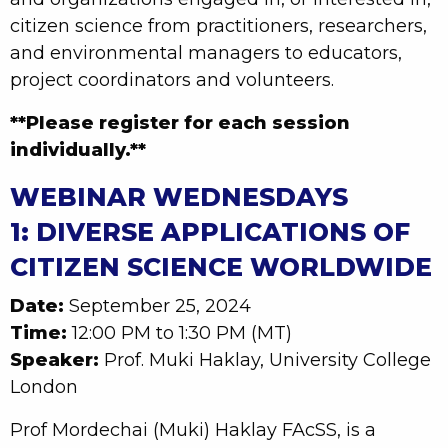
citizen science from practitioners, researchers,
and environmental managers to educators,
project coordinators and volunteers.
**Please register for each session
individually.**
WEBINAR WEDNESDAYS
1: DIVERSE APPLICATIONS OF
CITIZEN SCIENCE WORLDWIDE
Date:
September 25, 2024
Time:
12:00 PM to 1:30 PM (MT)
Speaker:
Prof. Muki Haklay, University College
London
Prof Mordechai (Muki) Haklay FAcSS, is a