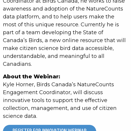
Coordinator at Birds Canada, he works to raise
awareness and adoption of the NatureCounts
data platform, and to help users make the
most of this unique resource. Currently he is
part of a team developing the State of
Canada’s Birds, a new online resource that will
make citizen science bird data accessible,
understandable, and meaningful to all
Canadians.
About the Webinar:
Kyle Horner, Birds Canada’s NatureCounts
Engagement Coordinator, will discuss
innovative tools to support the effective
collection, management, and use of citizen
science data.