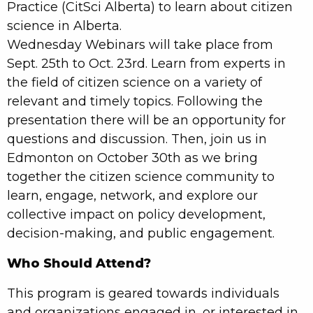
Practice (CitSci Alberta) to learn about citizen
science in Alberta.
Wednesday Webinars will take place from
Sept. 25th to Oct. 23rd. Learn from experts in
the field of citizen science on a variety of
relevant and timely topics. Following the
presentation there will be an opportunity for
questions and discussion. Then, join us in
Edmonton on October 30th as we bring
together the citizen science community to
learn, engage, network, and explore our
collective impact on policy development,
decision-making, and public engagement.
Who Should Attend?
This program is geared towards individuals
and organizations engaged in, or interested in,