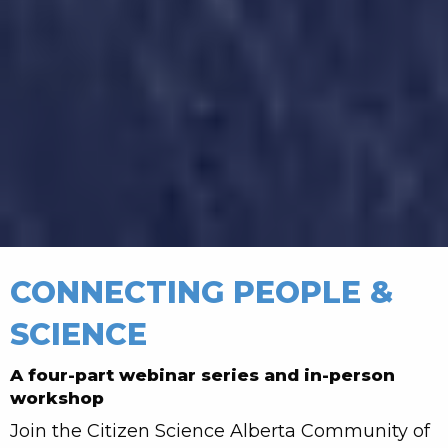
CONNECTING PEOPLE &
SCIENCE
A four-part webinar series and in-person
workshop
Join the Citizen Science Alberta Community of