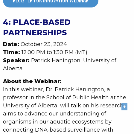
REGISTER FOR INNOVATION WEBINAR
4: PLACE-BASED
PARTNERSHIPS
Date:
October 23, 2024
Time:
12:00 PM to 1:30 PM (MT)
Speaker:
Patrick Hanington, University of
Alberta
About the Webinar:
In this webinar, Dr. Patrick Hanington, a
professor in the School of Public Health at the
University of Alberta, will talk on his research
⬆
aims to advance our understanding of
organisms in our aquatic ecosystems by
connecting DNA-based surveillance with