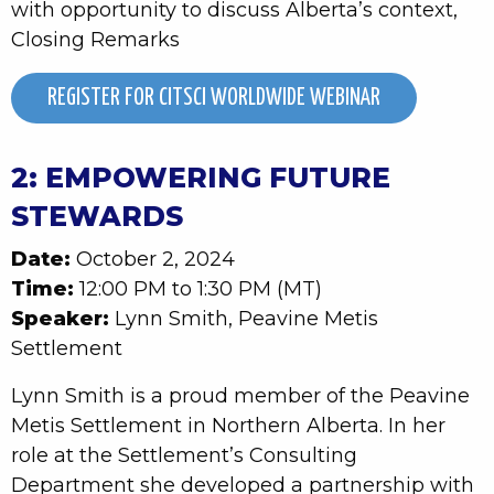
with opportunity to discuss Alberta’s context,
Closing Remarks
REGISTER FOR CITSCI WORLDWIDE WEBINAR
2: EMPOWERING FUTURE
STEWARDS
Date:
October 2, 2024
Time:
12:00 PM to 1:30 PM (MT)
Speaker:
Lynn Smith, Peavine Metis
Settlement
Lynn Smith is a proud member of the Peavine
Metis Settlement in Northern Alberta. In her
role at the Settlement’s Consulting
Department she developed a partnership with