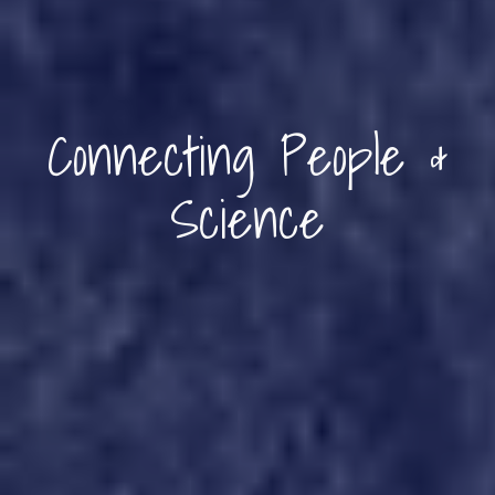
Connecting People &
Science