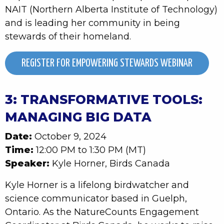
NAIT (Northern Alberta Institute of Technology)
and is leading her community in being
stewards of their homeland.
REGISTER FOR EMPOWERING STEWARDS WEBINAR
3: TRANSFORMATIVE TOOLS:
MANAGING BIG DATA
Date:
October 9, 2024
Time:
12:00 PM to 1:30 PM (MT)
Speaker:
Kyle Horner, Birds Canada
Kyle Horner is a lifelong birdwatcher and
science communicator based in Guelph,
Ontario. As the NatureCounts Engagement