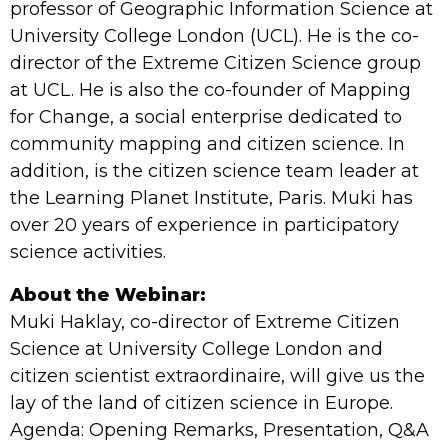
professor of Geographic Information Science at
University College London (UCL). He is the co-
director of the Extreme Citizen Science group
at UCL. He is also the co-founder of Mapping
for Change, a social enterprise dedicated to
community mapping and citizen science. In
addition, is the citizen science team leader at
the Learning Planet Institute, Paris. Muki has
over 20 years of experience in participatory
science activities.
About the Webinar:
Muki Haklay, co-director of Extreme Citizen
Science at University College London and
citizen scientist extraordinaire, will give us the
lay of the land of citizen science in Europe.
Agenda: Opening Remarks, Presentation, Q&A