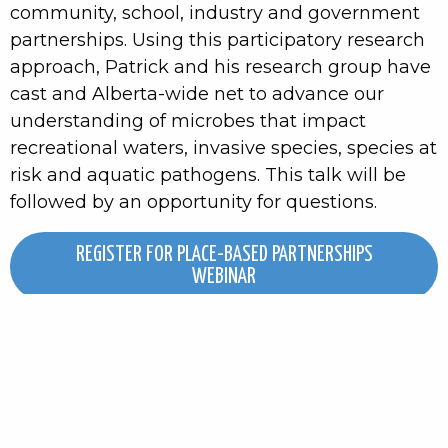
community, school, industry and government
partnerships. Using this participatory research
approach, Patrick and his research group have
cast and Alberta-wide net to advance our
understanding of microbes that impact
recreational waters, invasive species, species at
risk and aquatic pathogens. This talk will be
followed by an opportunity for questions.
REGISTER FOR PLACE-BASED PARTNERSHIPS
WEBINAR
IN-PERSON WORKSHOP
CITIZEN SCIENCE & POLICY:
MONITORING TO DRIVING