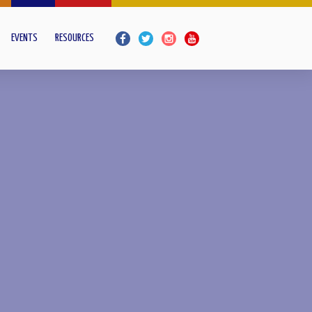
EVENTS
RESOURCES