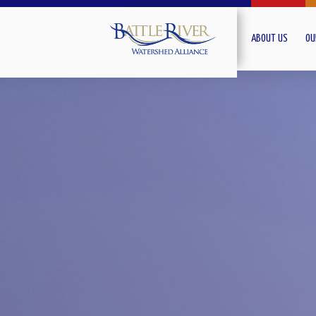
ABOUT US
OU