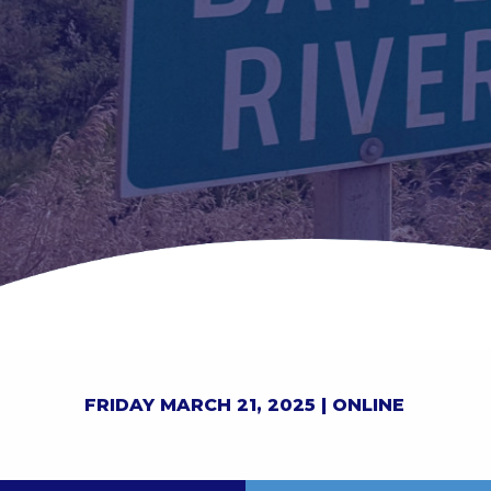
FRIDAY MARCH 21, 2025 |
ONLINE