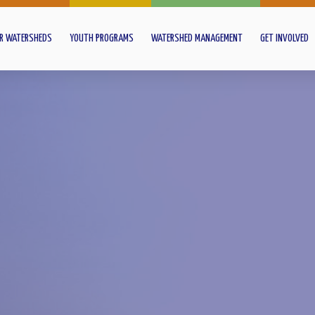
R WATERSHEDS
YOUTH PROGRAMS
WATERSHED MANAGEMENT
GET INVOLVED