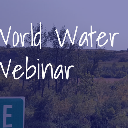
World Water
Webinar