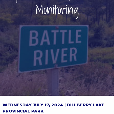
Monitoring
WEDNESDAY JULY 17, 2024 |
DILLBERRY LAKE
PROVINCIAL PARK