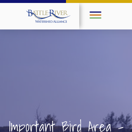
Important Bird Area –