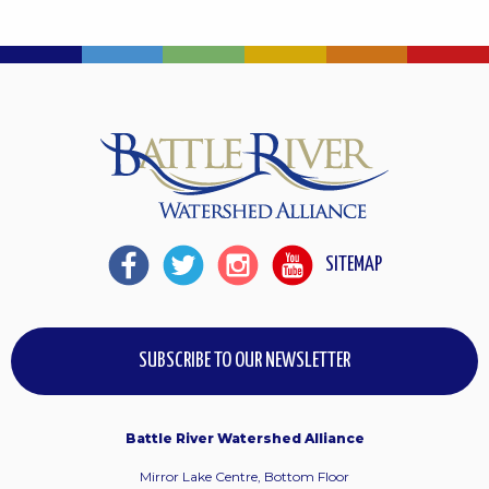
SITEMAP
SUBSCRIBE TO OUR NEWSLETTER
Battle River Watershed Alliance
Mirror Lake Centre, Bottom Floor