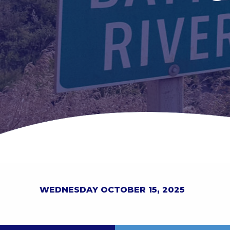
WEDNESDAY OCTOBER 15, 2025