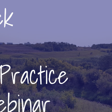
ek
Practice
binar