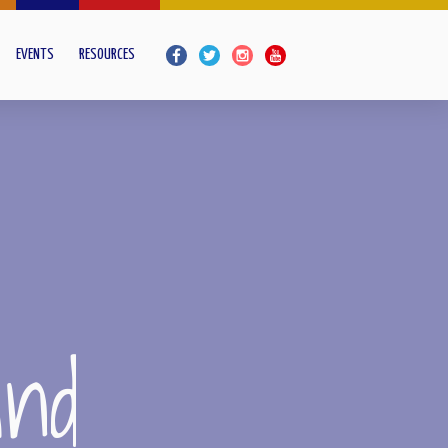
EVENTS
RESOURCES
and