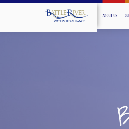
ABOUT US
OU
B