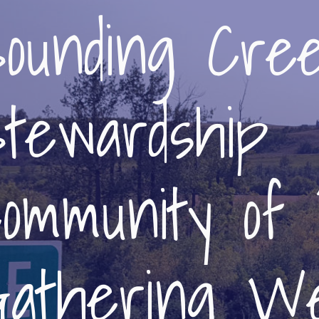
ounding Cre
tewardship
ommunity of 
athering We