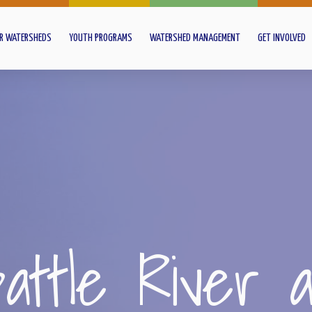
R WATERSHEDS
YOUTH PROGRAMS
WATERSHED MANAGEMENT
GET INVOLVED
attle River 