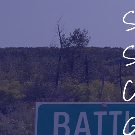
S
S
C
G